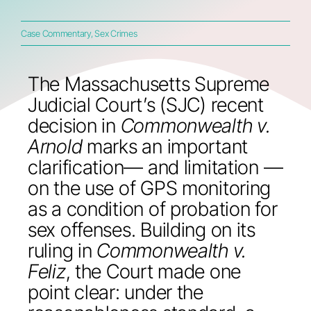
Case Commentary
,
Sex Crimes
The Massachusetts Supreme
Judicial Court’s (SJC) recent
decision in
Commonwealth v.
Arnold
marks an important
clarification— and limitation —
on the use of GPS monitoring
as a condition of probation for
sex offenses. Building on its
ruling in
Commonwealth v.
Feliz
, the Court made one
point clear: under the