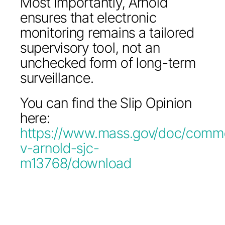
Most importantly, Arnold
ensures that electronic
monitoring remains a tailored
supervisory tool, not an
unchecked form of long-term
surveillance.
You can find the Slip Opinion
here:
https://www.mass.gov/doc/comm
v-arnold-sjc-
m13768/download