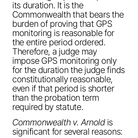
its duration. It is the
Commonwealth that bears the
burden of proving that GPS
monitoring is reasonable for
the entire period ordered.
Therefore, a judge may
impose GPS monitoring only
for the duration the judge finds
constitutionally reasonable,
even if that period is shorter
than the probation term
required by statute.
Commonwealth v. Arnold
is
significant for several reasons: