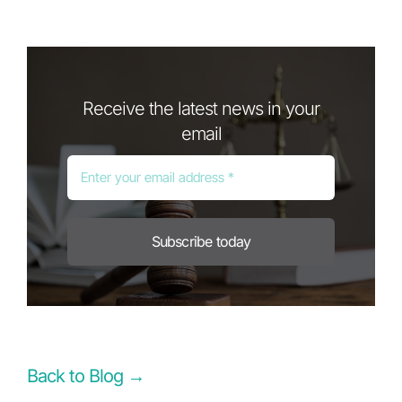
Receive the latest news in your
email
Subscribe today
Back to Blog →