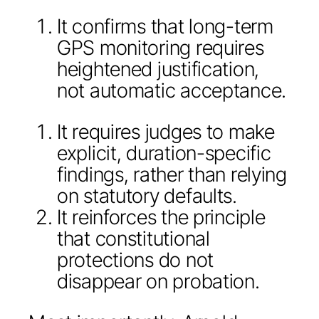
It confirms that long-term
GPS monitoring requires
heightened justification,
not automatic acceptance.
It requires judges to make
explicit, duration-specific
findings, rather than relying
on statutory defaults.
It reinforces the principle
that constitutional
protections do not
disappear on probation.