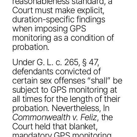
reasonableness standard, a
Court must make explicit,
duration-specific findings
when imposing GPS
monitoring as a condition of
probation.
Under G. L. c. 265, § 47,
defendants convicted of
certain sex offenses “shall” be
subject to GPS monitoring at
all times for the length of their
probation. Nevertheless, In
Commonwealth v. Feliz
, the
Court held that blanket,
mandatory GPS monitoring