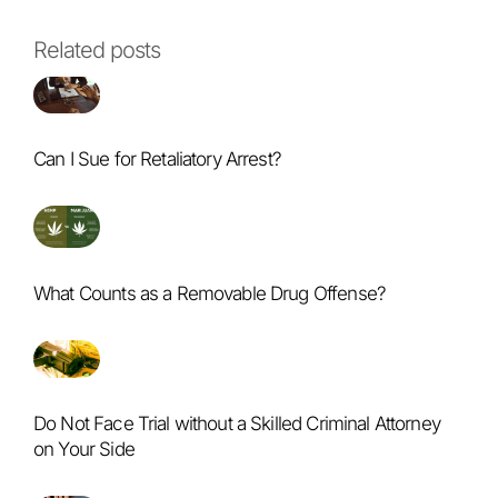
Related posts
Can I Sue for Retaliatory Arrest?
What Counts as a Removable Drug Offense?
Do Not Face Trial without a Skilled Criminal Attorney
on Your Side