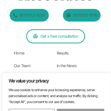
(617)722-8220
(617)507-8116
Get a free consultation
Home
Results
Our Team
In the News
Practice Areas
Blog
We value your privacy
We use cookies to enhance your browsing experience, serve
Testimonials
personalised ads or content, and analyse our traffic. By clicking
"Accept All", you consent to our use of cookies.
Privacy Policy | Terms of Use
EN