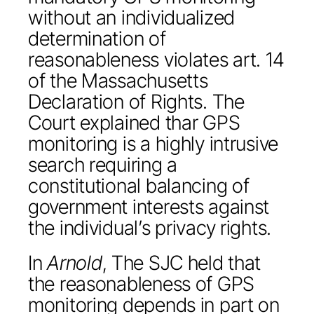
without an individualized
determination of
reasonableness violates art. 14
of the Massachusetts
Declaration of Rights. The
Court explained thar GPS
monitoring is a highly intrusive
search requiring a
constitutional balancing of
government interests against
the individual’s privacy rights.
In
Arnold
, The SJC held that
the reasonableness of GPS
monitoring depends in part on