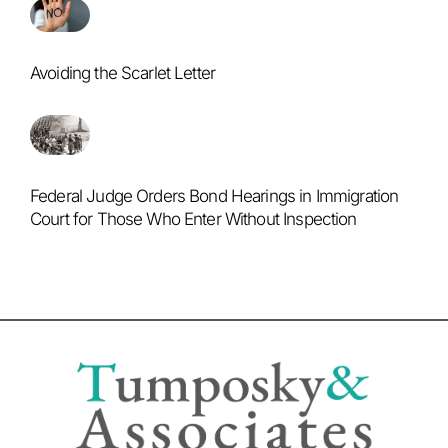
Avoiding the Scarlet Letter
Federal Judge Orders Bond Hearings in Immigration
Court for Those Who Enter Without Inspection