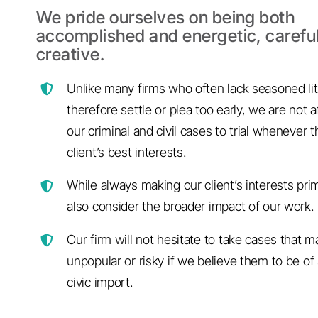
We pride ourselves on being both
accomplished and energetic, carefu
creative.
Unlike many firms who often lack seasoned lit
therefore settle or plea too early, we are not a
our criminal and civil cases to trial whenever th
client’s best interests.
While always making our client’s interests pri
also consider the broader impact of our work.
Our firm will not hesitate to take cases that 
unpopular or risky if we believe them to be of 
civic import.