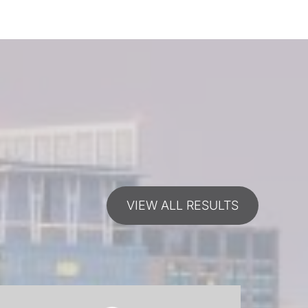
VIEW ALL RESULTS