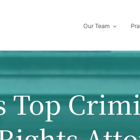
Our Team
Pra
s Top Crim
 Rights Att