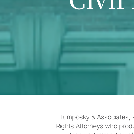
Tumposky & Associates, P.
Rights Attorneys who prod