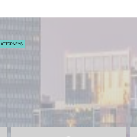
S ATTORNEYS