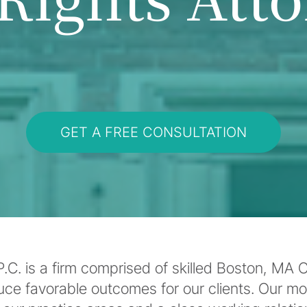
GET A FREE CONSULTATION
C. is a firm comprised of skilled Boston, MA Cr
uce favorable outcomes for our clients. Our m