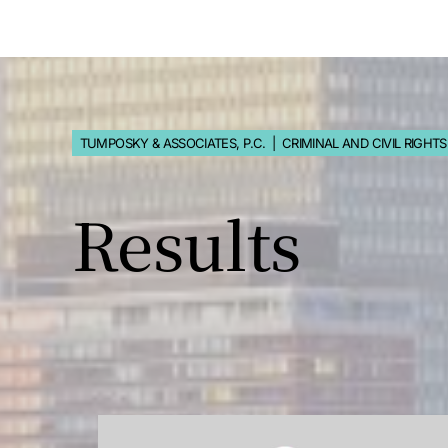
TUMPOSKY & ASSOCIATES, P.C. | CRIMINAL AND CIVIL RIGHT
Results