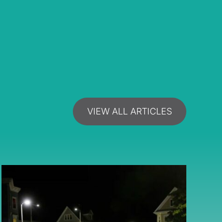
VIEW ALL ARTICLES