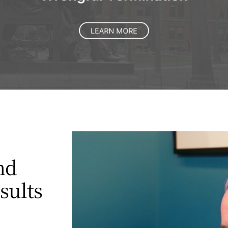
nd
esults