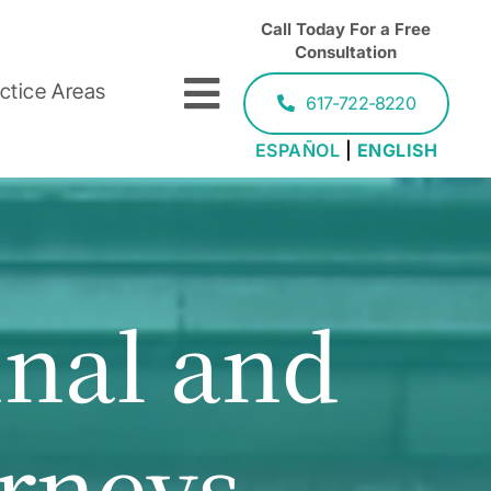
Call Today For a Free
Consultation
ctice Areas
617-722-8220
ESPAÑOL
|
ENGLISH
inal and
orneys