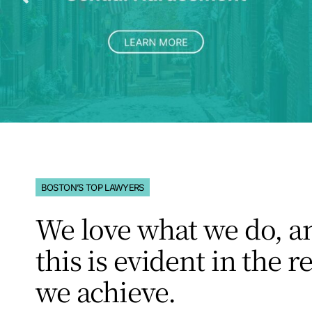
BOSTON’S TOP LAWYERS
We love what we do, a
this is evident in the r
we achieve.