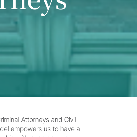
iminal Attorneys and Civil
odel empowers us to have a