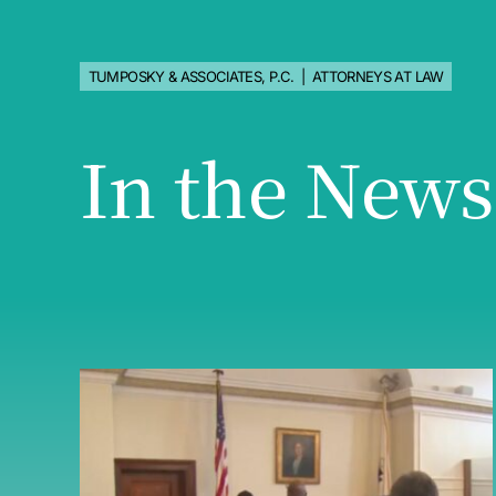
TUMPOSKY & ASSOCIATES, P.C. | ATTORNEYS AT LAW
In the News