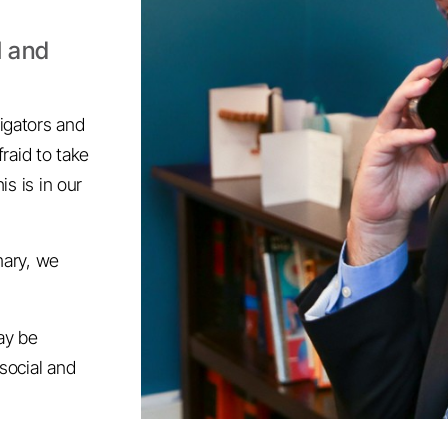
l and
igators and
fraid to take
is is in our
mary, we
may be
social and