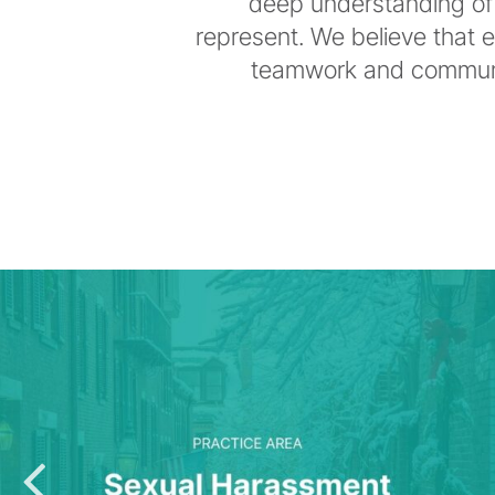
deep understanding of 
represent. We believe that 
teamwork and communic