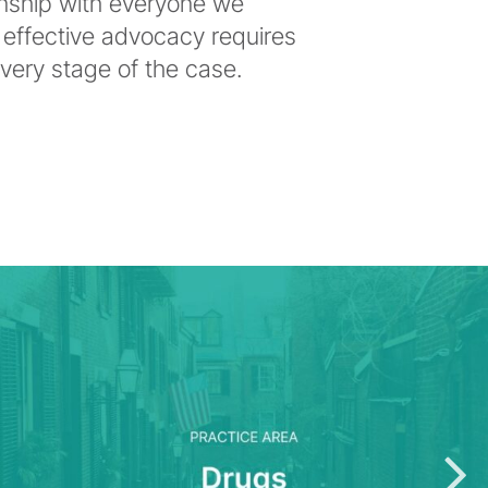
onship with everyone we
 effective advocacy requires
ery stage of the case.