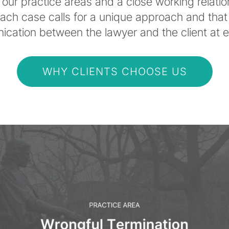
our practice areas and a close working relati
each case calls for a unique approach and that
ation between the lawyer and the client at ev
WHY CLIENTS CHOOSE US